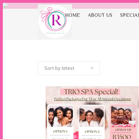
HOME
ABOUT US
SPECIA
Sp
Sort by latest