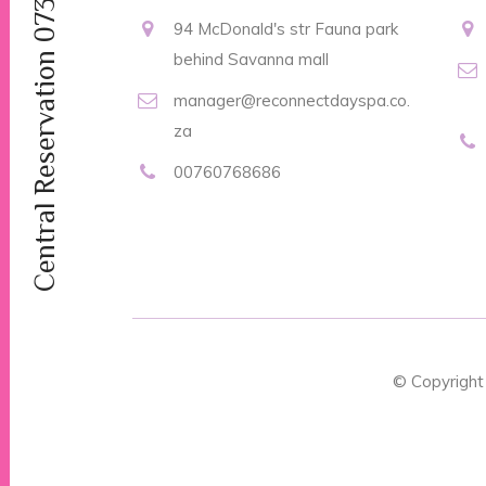
Central Reservation 0737046101
94 McDonald's str Fauna park
behind Savanna mall
manager@reconnectdayspa.co.
za
00760768686
© Copyrigh