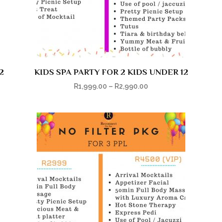
2
KIDS SPA PARTY FOR 2 KIDS UNDER 12
R
1,999.00
–
R
2,990.00