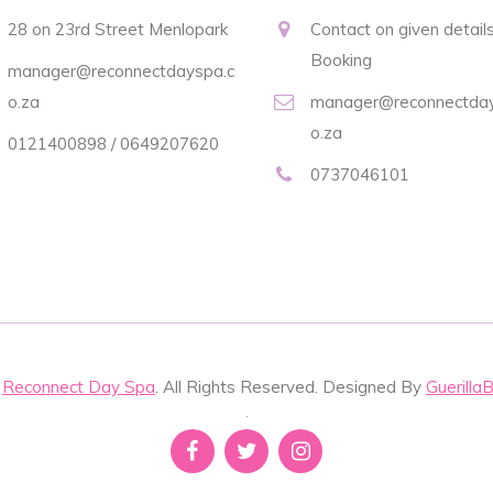
28 on 23rd Street Menlopark
Contact on given details
Booking
manager@reconnectdayspa.c
o.za
manager@reconnectday
o.za
0121400898 / 0649207620
0737046101
t
Reconnect Day Spa
. All Rights Reserved. Designed By
Guerilla
.