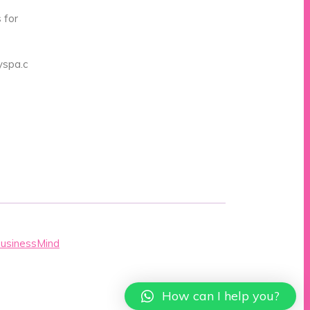
 for
spa.c
BusinessMind
How can I help you?