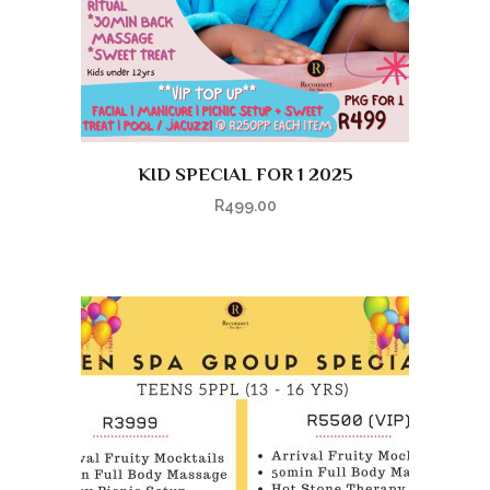
KID SPECIAL FOR 1 2025
R
499.00