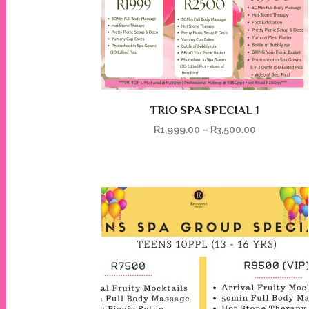
TRIO SPA SPECIAL 1
R
1,999.00
–
R
3,500.00