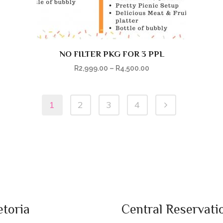
NO FILTER PKG FOR 3 PPL
R
2,999.00
–
R
4,500.00
1
2
3
4
etoria
Central Reservati