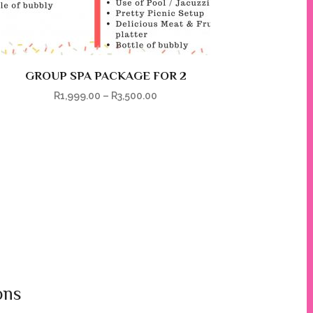
GROUP SPA PACKAGE FOR 2
R
1,999.00
–
R
3,500.00
ons