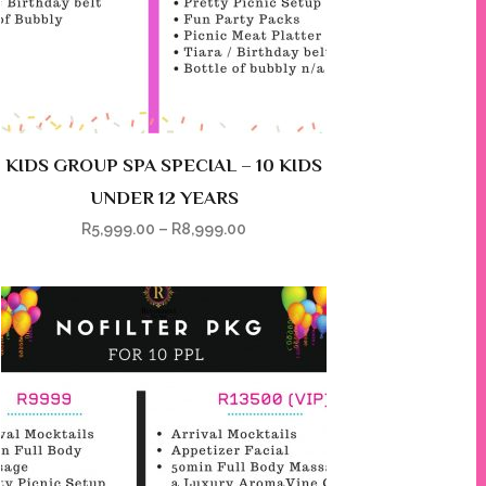
KIDS GROUP SPA SPECIAL – 10 KIDS
UNDER 12 YEARS
R
5,999.00
–
R
8,999.00