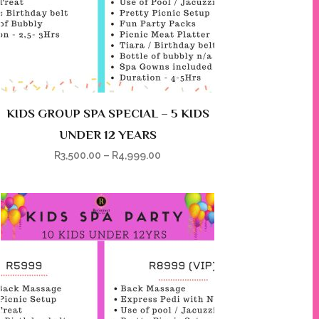
KIDS GROUP SPA SPECIAL – 5 KIDS
UNDER 12 YEARS
R
3,500.00
–
R
4,999.00