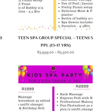
0
TEEN SPA GROUP SPECIAL – TEENS 5
PPL (13-17 YRS)
R
3,999.00
–
R
5,500.00