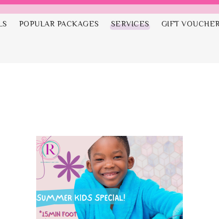
LS
POPULAR PACKAGES
SERVICES
GIFT VOUCHE
a Party Packa