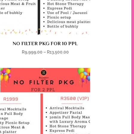
NO FILTER PKG FOR 10 PPL
R
9,999.00
–
R
13,500.00