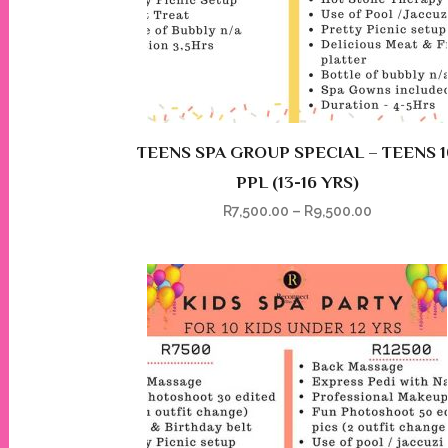
TEENS SPA GROUP SPECIAL – TEENS 1
PPL (13-16 YRS)
R
7,500.00
–
R
9,500.00