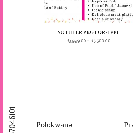
NO FILTER PKG FOR 4 PPL
R
3,999.00
–
R
5,500.00
Polokwane
Pr