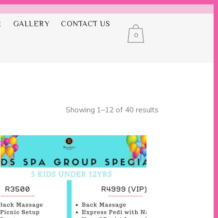
R
GALLERY
CONTACT US
0
ges
Showing 1–12 of 40 results