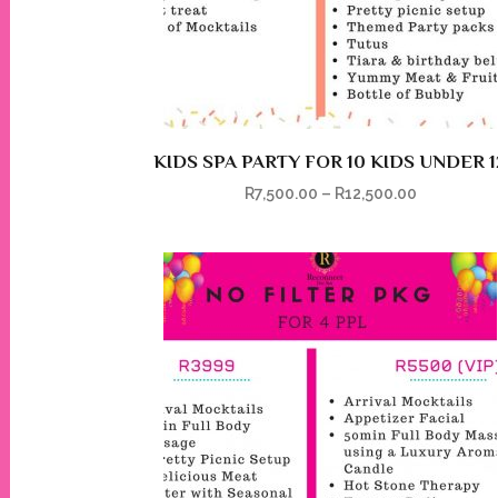
KIDS SPA PARTY FOR 10 KIDS UNDER 1
R
7,500.00
–
R
12,500.00