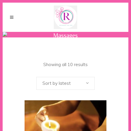
Massages
Showing all 10 results
Sort by latest