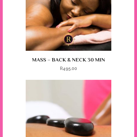
MASS – BACK & NECK 30 MIN
R
495.00