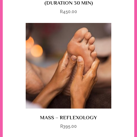
(DURATION 30 MIN)
R
450.00
MASS – REFLEXOLOGY
R
395.00