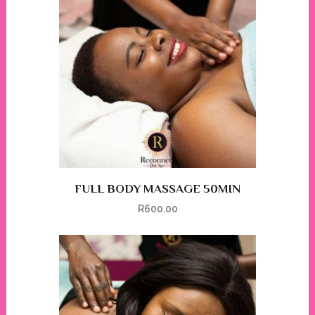
FULL BODY MASSAGE 50MIN
R
600.00