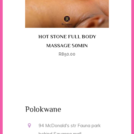
HOT STONE FULL BODY
MASSAGE 50MIN
R
850.00
Polokwane
94 McDonald's str Fauna park
behind Savanna mall