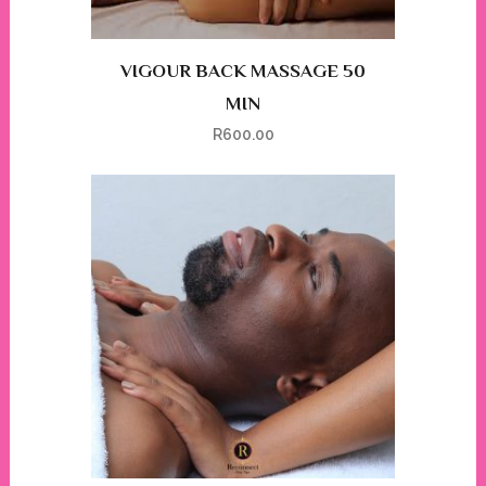
VIGOUR BACK MASSAGE 50
MIN
R
600.00