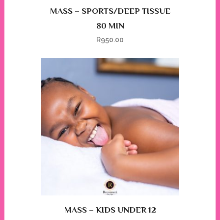
MASS – SPORTS/DEEP TISSUE
80 MIN
R
950.00
MASS – KIDS UNDER 12