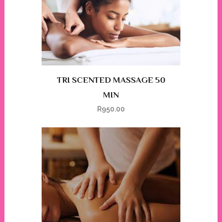
TRI SCENTED MASSAGE 50
MIN
R
950.00