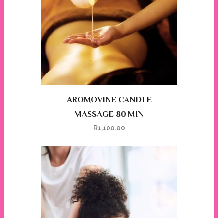
AROMOVINE CANDLE
MASSAGE 80 MIN
R
1,100.00