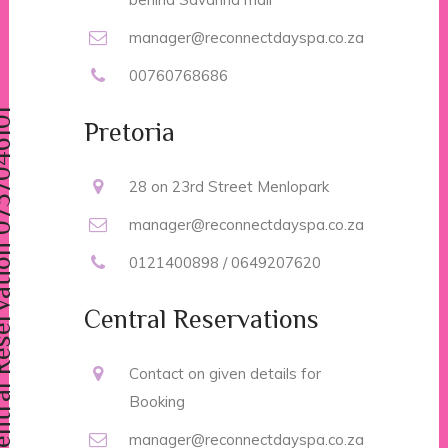
manager@reconnectdayspa.co.za
00760768686
vation 0737046101
Pretoria
28 on 23rd Street Menlopark
manager@reconnectdayspa.co.za
0121400898 / 0649207620
Central Reservations
Contact on given details for
Booking
manager@reconnectdayspa.co.za