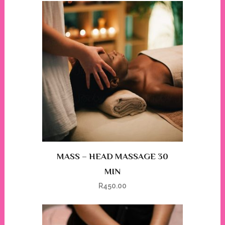
MASS – HEAD MASSAGE 30
MIN
R
450.00