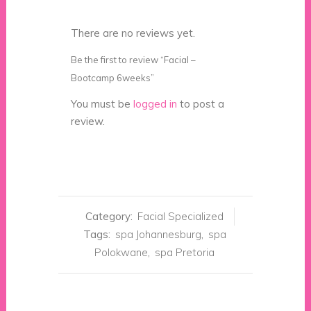
There are no reviews yet.
Be the first to review “Facial –
Bootcamp 6weeks”
You must be
logged in
to post a
review.
Category:
Facial Specialized
Tags:
spa Johannesburg
,
spa
Polokwane
,
spa Pretoria