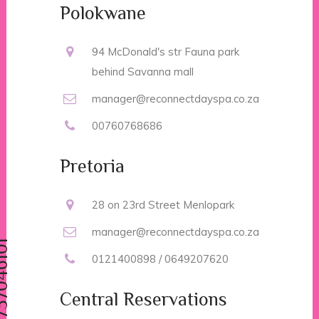
Polokwane
94 McDonald's str Fauna park
behind Savanna mall
manager@reconnectdayspa.co.za
00760768686
Pretoria
28 on 23rd Street Menlopark
manager@reconnectdayspa.co.za
0121400898 / 0649207620
Central Reservations