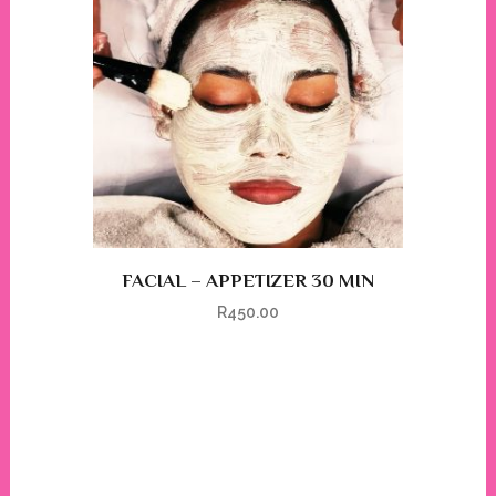
FACIAL – APPETIZER 30 MIN
R
450.00