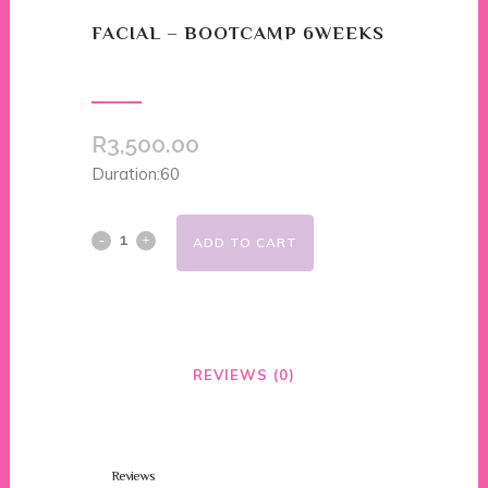
FACIAL – BOOTCAMP 6WEEKS
R
3,500.00
Duration:60
ADD TO CART
REVIEWS (0)
Reviews