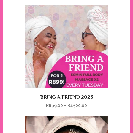
BRING A FRIEND 2023
R
899.00
–
R
1,500.00