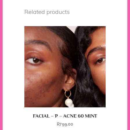
Related products
FACIAL – P – ACNE 60 MINT
R
799.00