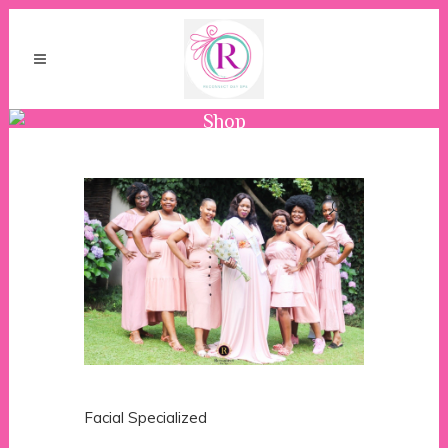
Shop
Facial Specialized