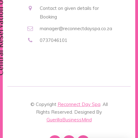
vation 0737046101
Contact on given details for
Booking
manager@reconnectdayspa.co.za
0737046101
© Copyright
Reconnect Day Spa
. All
Rights Reserved. Designed By
GuerillaBusinessMind
.